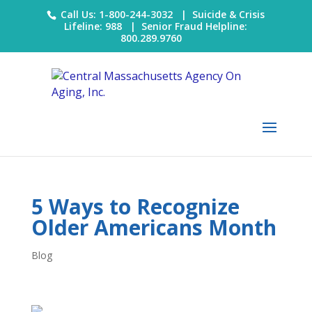
Call Us: 1-800-244-3032 |
Suicide & Crisis
Lifeline: 988
|
Senior Fraud Helpline:
800.289.9760
5 Ways to Recognize
Older Americans Month
Blog