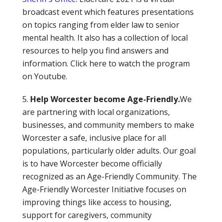
broadcast event which features presentations
on topics ranging from elder law to senior
mental health. It also has a collection of local
resources to help you find answers and
information. Click here to watch the program
on Youtube.
Help Worcester become Age-Friendly.
We
are partnering with local organizations,
businesses, and community members to make
Worcester a safe, inclusive place for all
populations, particularly older adults. Our goal
is to have Worcester become officially
recognized as an Age-Friendly Community. The
Age-Friendly Worcester Initiative focuses on
improving things like access to housing,
support for caregivers, community