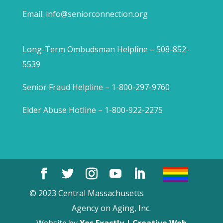
Email:
info@seniorconnection.org
Long-Term Ombudsman Helpline – 508-852-
5539
Senior Fraud Helpline – 1-800-297-9760
Elder Abuse Hotline – 1-800-922-2275
© 2023 Central Massachusetts
Agency on Aging, Inc.