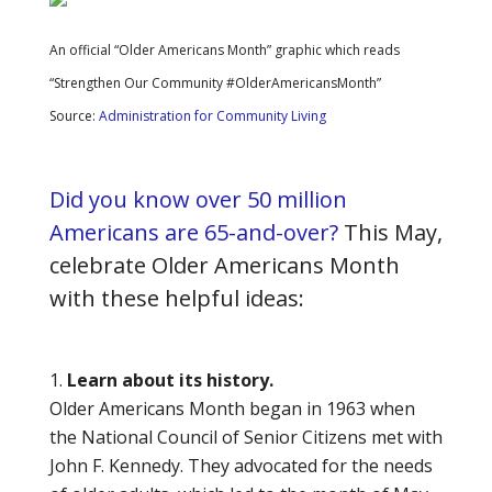
An official “Older Americans Month” graphic which reads
“Strengthen Our Community #OlderAmericansMonth”
Source:
Administration for Community Living
Did you know over 50 million
Americans are 65-and-over?
This May,
celebrate Older Americans Month
with these helpful ideas:
Learn about its history.
Older Americans Month began in 1963 when
the National Council of Senior Citizens met with
John F. Kennedy. They advocated for the needs