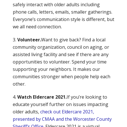
safely interact with older adults including
phone calls, letters, emails, smaller gatherings.
Everyone’s communication style is different, but
we all need connection.
Volunteer.
Want to give back? Find a local
community organization, council on aging, or
assisted living facility and see if there are any
opportunities to volunteer. Spend your time
supporting your neighbors. It makes our
communities stronger when people help each
other.
Watch Eldercare 2021.
If you’re looking to
educate yourself further on issues impacting
older adults,
check out Eldercare 2021,
presented by CMAA and the Worcester County
Sheriff’s Office
. Eldercare 2021 is a virtual