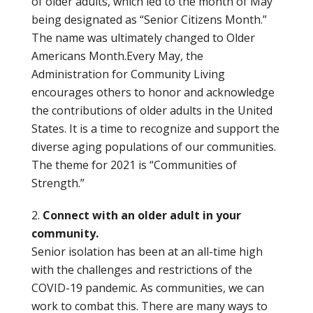
of older adults, which led to the month of May
being designated as “Senior Citizens Month.”
The name was ultimately changed to Older
Americans Month.Every May, the
Administration for Community Living
encourages others to honor and acknowledge
the contributions of older adults in the United
States. It is a time to recognize and support the
diverse aging populations of our communities.
The theme for 2021 is “Communities of
Strength.”
Connect with an older adult in your
community.
Senior isolation has been at an all-time high
with the challenges and restrictions of the
COVID-19 pandemic. As communities, we can
work to combat this. There are many ways to