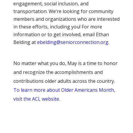
engagement, social inclusion, and
transportation. We’re looking for community
members and organizations who are interested
in these efforts, including you! For more
information or to get involved, email Ethan
Belding at
ebelding@seniorconnection.org
.
No matter what you do, May is a time to honor
and recognize the accomplishments and
contributions older adults across the country.
To learn more about Older Americans Month,
visit the ACL website.