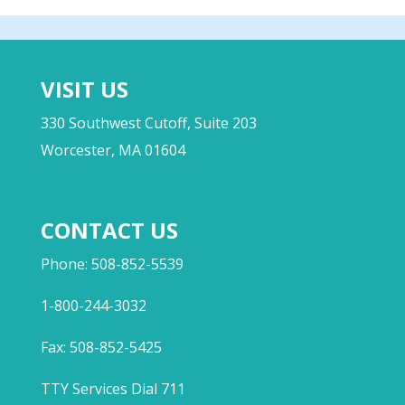
VISIT US
330 Southwest Cutoff, Suite 203
Worcester, MA 01604
CONTACT US
Phone: 508-852-5539
1-800-244-3032
Fax: 508-852-5425
TTY Services Dial 711