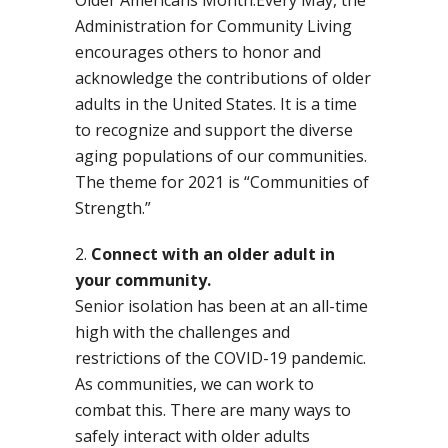
Administration for Community Living
encourages others to honor and
acknowledge the contributions of older
adults in the United States. It is a time
to recognize and support the diverse
aging populations of our communities.
The theme for 2021 is “Communities of
Strength.”
Connect with an older adult in
your community.
Senior isolation has been at an all-time
high with the challenges and
restrictions of the COVID-19 pandemic.
As communities, we can work to
combat this. There are many ways to
safely interact with older adults