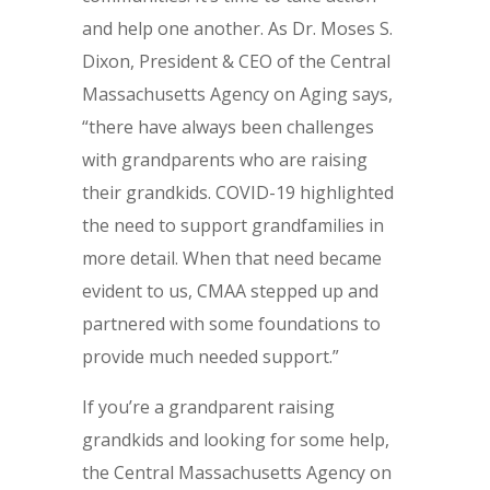
and help one another. As Dr. Moses S.
Dixon, President & CEO of the Central
Massachusetts Agency on Aging says,
“there have always been challenges
with grandparents who are raising
their grandkids. COVID-19 highlighted
the need to support grandfamilies in
more detail. When that need became
evident to us, CMAA stepped up and
partnered with some foundations to
provide much needed support.”
If you’re a grandparent raising
grandkids and looking for some help,
the Central Massachusetts Agency on