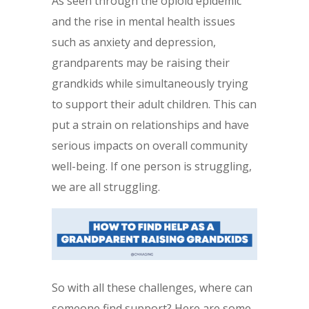
As seen through the opioid epidemic
and the rise in mental health issues
such as anxiety and depression,
grandparents may be raising their
grandkids while simultaneously trying
to support their adult children. This can
put a strain on relationships and have
serious impacts on overall community
well-being. If one person is struggling,
we are all struggling.
So with all these challenges, where can
someone find support? Here are some