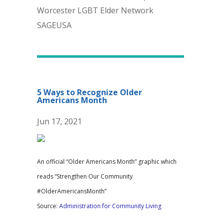
Worcester LGBT Elder Network
SAGEUSA
5 Ways to Recognize Older
Americans Month
Jun 17, 2021
An official “Older Americans Month” graphic which
reads “Strengthen Our Community
#OlderAmericansMonth”
Source:
Administration for Community Living