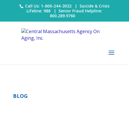
Call Us: 1-800-244-3032 |
Suicide & Crisis
Lifeline: 988
|
Senior Fraud Helpline:
800.289.9760
BLOG