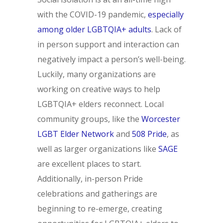
with the COVID-19 pandemic,
especially
among older LGBTQIA+ adults
. Lack of
in person support and interaction can
negatively impact a person’s well-being.
Luckily, many organizations are
working on creative ways to help
LGBTQIA+ elders reconnect. Local
community groups, like the
Worcester
LGBT Elder Network
and
508 Pride
, as
well as larger organizations like
SAGE
are excellent places to start.
Additionally, in-person Pride
celebrations and gatherings are
beginning to re-emerge, creating