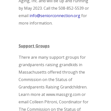
Aging, Inc. and will be up and running
by May 2023. Call the 508-852-5539 or
email
info@seniorconnection.org
for
more information.
Support Groups
There are many support groups for
grandparents raising grandkids in
Massachusetts offered through the
Commission on the Status of
Grandparents Raising Grandchildren.
Learn more at www.massgrg.com or
email Colleen Pitroni, Coordinator for
The Commission on the Status of