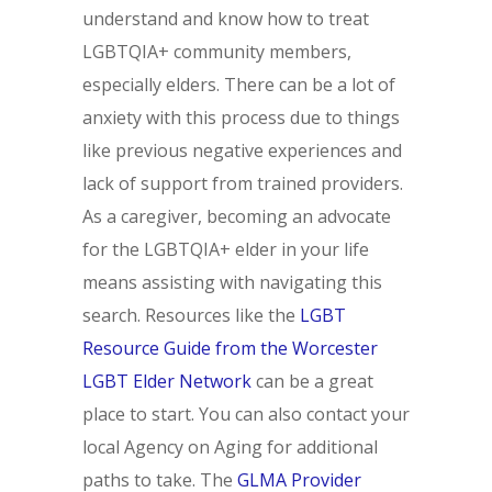
understand and know how to treat
LGBTQIA+ community members,
especially elders. There can be a lot of
anxiety with this process due to things
like previous negative experiences and
lack of support from trained providers.
As a caregiver, becoming an advocate
for the LGBTQIA+ elder in your life
means assisting with navigating this
search. Resources like the
LGBT
Resource Guide from the Worcester
LGBT Elder Network
can be a great
place to start. You can also contact your
local Agency on Aging for additional
paths to take. The
GLMA Provider