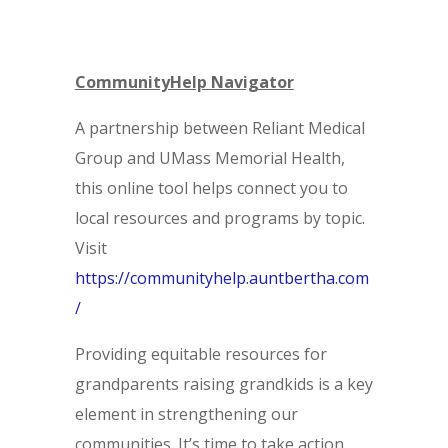
CommunityHelp Navigator
A partnership between Reliant Medical
Group and UMass Memorial Health,
this online tool helps connect you to
local resources and programs by topic.
Visit
https://communityhelp.auntbertha.com
/
Providing equitable resources for
grandparents raising grandkids is a key
element in strengthening our
communities. It’s time to take action