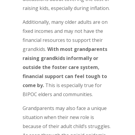
raising kids, especially during inflation.
Additionally, many older adults are on
fixed incomes and may not have the
financial resources to support their
grandkids.
With most grandparents
raising grandkids informally or
outside the foster care system,
financial support can feel tough to
come by.
This is especially true for
BIPOC elders and communities.
Grandparents may also face a unique
situation when their new role is
because of their adult child’s struggles.