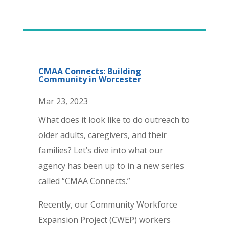
CMAA Connects: Building
Community in Worcester
Mar 23, 2023
What does it look like to do outreach to
older adults, caregivers, and their
families? Let’s dive into what our
agency has been up to in a new series
called “CMAA Connects.”
Recently, our Community Workforce
Expansion Project (CWEP) workers