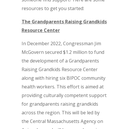
resources to get you started:
The Grandparents Raising Grandkids
Resource Center
In December 2022, Congressman Jim
McGovern secured $1.2 million to fund
the development of a Grandparents
Raising Grandkids Resource Center
along with hiring six BIPOC community
health workers. This effort is aimed at
providing culturally competent support
for grandparents raising grandkids
across the region. This will be led by
the Central Massachusetts Agency on