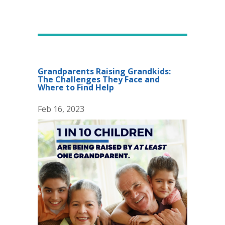
Grandparents Raising Grandkids:
The Challenges They Face and
Where to Find Help
Feb 16, 2023