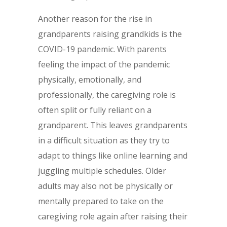
Another reason for the rise in
grandparents raising grandkids is the
COVID-19 pandemic. With parents
feeling the impact of the pandemic
physically, emotionally, and
professionally, the caregiving role is
often split or fully reliant on a
grandparent. This leaves grandparents
in a difficult situation as they try to
adapt to things like online learning and
juggling multiple schedules. Older
adults may also not be physically or
mentally prepared to take on the
caregiving role again after raising their