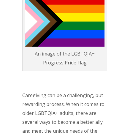
An image of the LGBTQIA+
Progress Pride Flag
Caregiving can be a challenging, but
rewarding process. When it comes to
older LGBTQIA+ adults, there are
several ways to become a better ally
and meet the unique needs of the