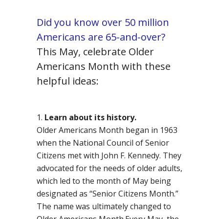
Did you know over 50 million
Americans are 65-and-over?
This May, celebrate Older
Americans Month with these
helpful ideas:
Learn about its history.
Older Americans Month began in 1963
when the National Council of Senior
Citizens met with John F. Kennedy. They
advocated for the needs of older adults,
which led to the month of May being
designated as “Senior Citizens Month.”
The name was ultimately changed to
Older Americans Month.Every May, the