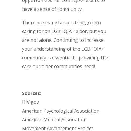
opportunities for LGBTQIA+ elders to
have a sense of community.
There are many factors that go into
caring for an LGBTQIA+ elder, but you
are not alone. Continuing to increase
your understanding of the LGBTQIA+
community is essential to providing the
care our older communities need!
Sources:
HIV.gov
American Psychological Association
American Medical Association
Movement Advancement Project