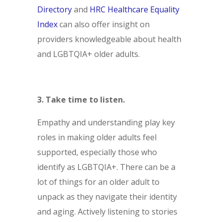
Directory
and
HRC Healthcare Equality
Index
can also offer insight on
providers knowledgeable about health
and LGBTQIA+ older adults.
3. Take time to listen.
Empathy and understanding play key
roles in making older adults feel
supported, especially those who
identify as LGBTQIA+. There can be a
lot of things for an older adult to
unpack as they navigate their identity
and aging. Actively listening to stories