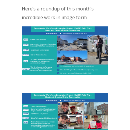
Here’s a roundup of this month’s
incredible work in image form: