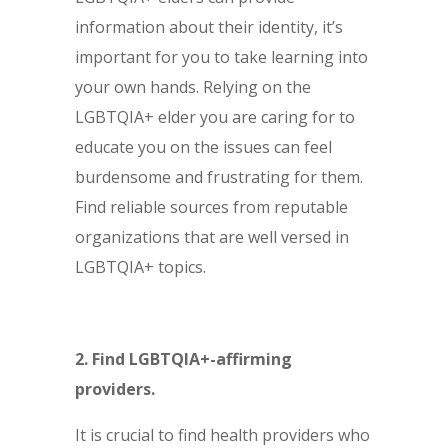
information about their identity, it’s
important for you to take learning into
your own hands. Relying on the
LGBTQIA+ elder you are caring for to
educate you on the issues can feel
burdensome and frustrating for them.
Find reliable sources from reputable
organizations that are well versed in
LGBTQIA+ topics.
2. Find LGBTQIA+-affirming
providers.
It is crucial to find health providers who