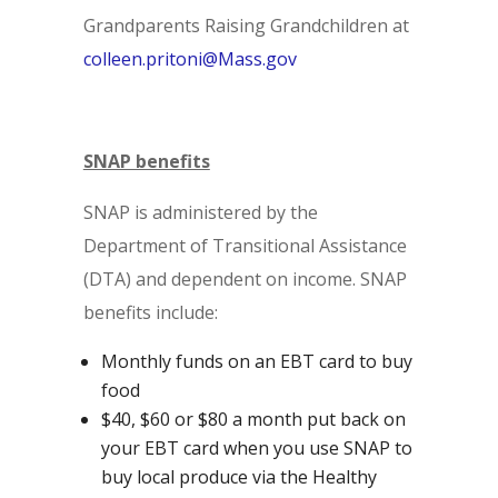
Grandparents Raising Grandchildren at
colleen.pritoni@Mass.gov
SNAP benefits
SNAP is administered by the
Department of Transitional Assistance
(DTA) and dependent on income. SNAP
benefits include:
Monthly funds on an EBT card to buy
food
$40, $60 or $80 a month put back on
your EBT card when you use SNAP to
buy local produce via the Healthy