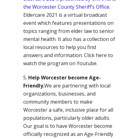
the Worcester County Sheriff’s Office
.
Eldercare 2021 is a virtual broadcast
event which features presentations on
topics ranging from elder law to senior
mental health. It also has a collection of
local resources to help you find
answers and information. Click here to
watch the program on Youtube.
Help Worcester become Age-
Friendly.
We are partnering with local
organizations, businesses, and
community members to make
Worcester a safe, inclusive place for all
populations, particularly older adults.
Our goal is to have Worcester become
officially recognized as an Age-Friendly