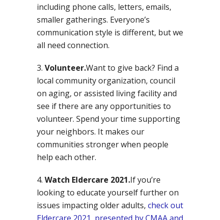
including phone calls, letters, emails,
smaller gatherings. Everyone’s
communication style is different, but we
all need connection.
Volunteer.
Want to give back? Find a
local community organization, council
on aging, or assisted living facility and
see if there are any opportunities to
volunteer. Spend your time supporting
your neighbors. It makes our
communities stronger when people
help each other.
Watch Eldercare 2021.
If you’re
looking to educate yourself further on
issues impacting older adults,
check out
Eldercare 2021, presented by CMAA and