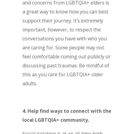
and concerns from LGBTQIA+ elders is
a great way to know how you can best
support their journey. It’s extremely
important, however, to respect the
conversations you have with who you
are caring for. Some people may not
feel comfortable coming out publicly or
discussing past traumas. Be mindful of
this as you care for LGBTQIA+ older
adults.
4. Help find ways to connect with the
local LGBTQIA+ community.
Social isolation is at an all-time high