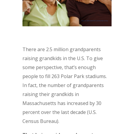
There are 2.5 million grandparents
raising grandkids in the U.S. To give
some perspective, that’s enough
people to fill 263 Polar Park stadiums.
In fact, the number of grandparents
raising their grandkids in
Massachusetts has increased by 30
percent over the last decade (U.S.
Census Bureau).