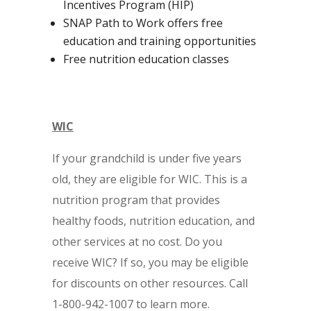
Incentives Program (HIP)
SNAP Path to Work offers free
education and training opportunities
Free nutrition education classes
WIC
If your grandchild is under five years
old, they are eligible for WIC. This is a
nutrition program that provides
healthy foods, nutrition education, and
other services at no cost. Do you
receive WIC? If so, you may be eligible
for discounts on other resources. Call
1-800-942-1007 to learn more.