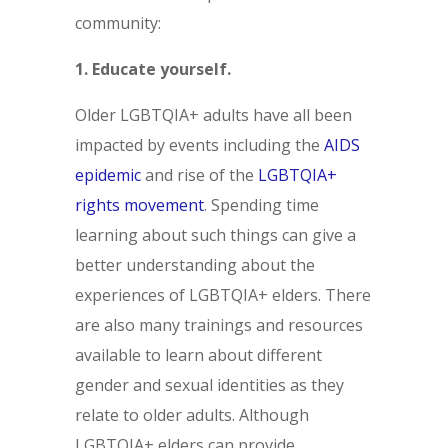
community:
1. Educate yourself.
Older LGBTQIA+ adults have all been
impacted by events including the
AIDS
epidemic
and rise of the
LGBTQIA+
rights movement
. Spending time
learning about such things can give a
better understanding about the
experiences of LGBTQIA+ elders. There
are also many trainings and resources
available to learn about different
gender and sexual identities as they
relate to older adults. Although
LGBTQIA+ elders can provide