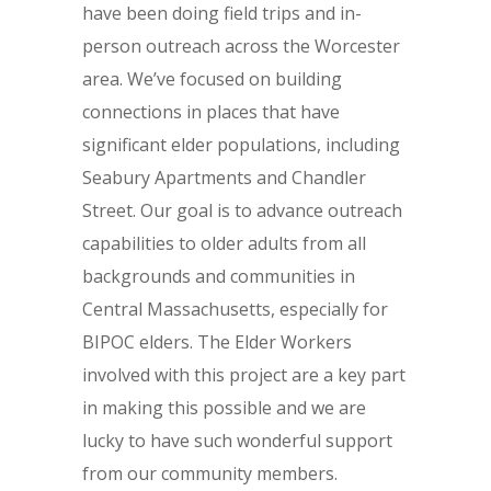
have been doing field trips and in-
person outreach across the Worcester
area. We’ve focused on building
connections in places that have
significant elder populations, including
Seabury Apartments and Chandler
Street. Our goal is to advance outreach
capabilities to older adults from all
backgrounds and communities in
Central Massachusetts, especially for
BIPOC elders. The Elder Workers
involved with this project are a key part
in making this possible and we are
lucky to have such wonderful support
from our community members.