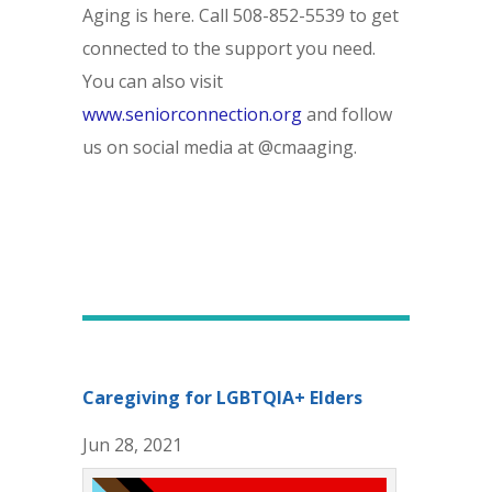
Aging is here. Call 508-852-5539 to get
connected to the support you need.
You can also visit
www.seniorconnection.org
and follow
us on social media at @cmaaging.
Caregiving for LGBTQIA+ Elders
Jun 28, 2021