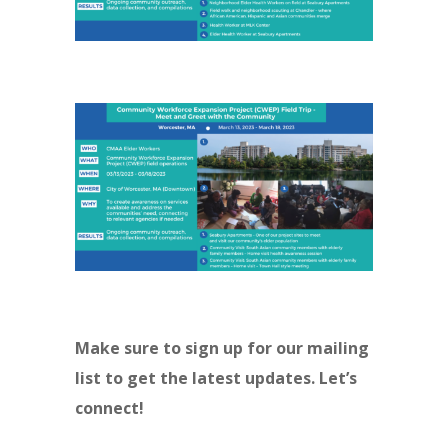
Make sure to sign up for our mailing
list to get the latest updates. Let’s
connect!