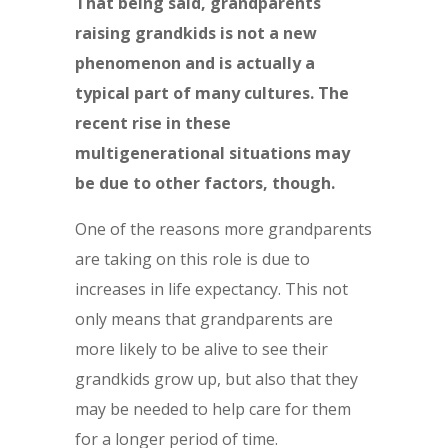
That being said, grandparents
raising grandkids is not a new
phenomenon and is actually a
typical part of many cultures. The
recent rise in these
multigenerational situations may
be due to other factors, though.
One of the reasons more grandparents
are taking on this role is due to
increases in life expectancy. This not
only means that grandparents are
more likely to be alive to see their
grandkids grow up, but also that they
may be needed to help care for them
for a longer period of time.