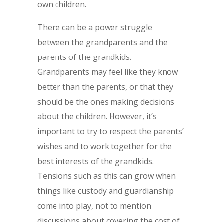
own children.
There can be a power struggle
between the grandparents and the
parents of the grandkids.
Grandparents may feel like they know
better than the parents, or that they
should be the ones making decisions
about the children. However, it’s
important to try to respect the parents’
wishes and to work together for the
best interests of the grandkids.
Tensions such as this can grow when
things like custody and guardianship
come into play, not to mention
discussions about covering the cost of