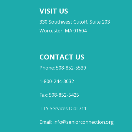
VISIT US
330 Southwest Cutoff, Suite 203
Worcester, MA 01604
CONTACT US
Phone: 508-852-5539
1-800-244-3032
Fax: 508-852-5425
TTY Services Dial 711
Email:
info@seniorconnection.org