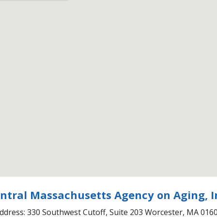
ntral Massachusetts Agency on Aging, I
ddress: 330 Southwest Cutoff, Suite 203 Worcester, MA 016