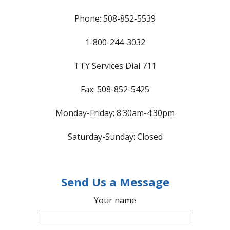
Phone: 508-852-5539
1-800-244-3032
TTY Services Dial 711
Fax: 508-852-5425
Monday-Friday: 8:30am-4:30pm
Saturday-Sunday: Closed
Send Us a Message
Your name