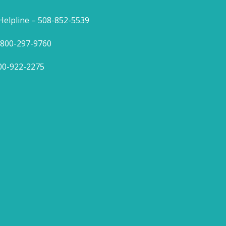
lpline – 508-852-5539
1-800-297-9760
800-922-2275