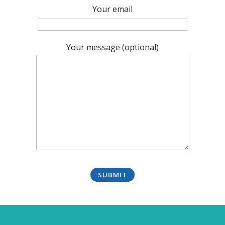
Your email
Your message (optional)