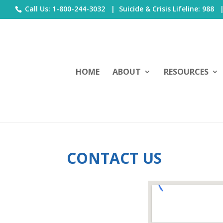
Call Us: 1-800-244-3032 |
Suicide & Crisis Lifeline: 988
HOME
ABOUT
RESOURCES
CONTACT US