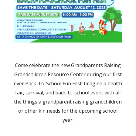
Come celebrate the new Grandparents Raising
Grandchildren Resource Center during our first
ever Back-To-School Fun Fest! Imagine a health
fair, carnival, and back-to-school event with all
the things a grandparent raising grandchildren
or other kin needs for the upcoming school
year.