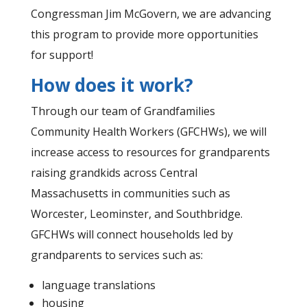
Congressman Jim McGovern, we are advancing
this program to provide more opportunities
for support!
How does it work?
Through our team of Grandfamilies
Community Health Workers (GFCHWs), we will
increase access to resources for grandparents
raising grandkids across Central
Massachusetts in communities such as
Worcester, Leominster, and Southbridge.
GFCHWs will connect households led by
grandparents to services such as:
language translations
housing