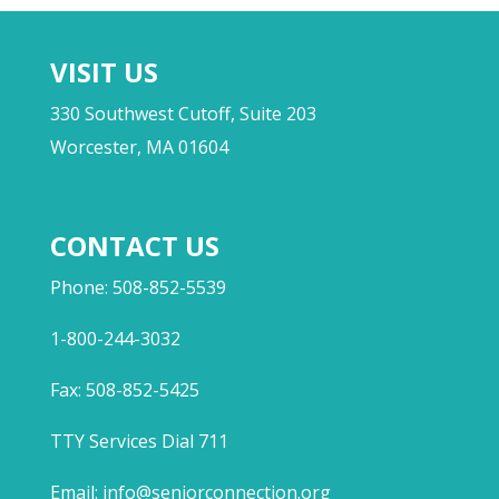
VISIT US
330 Southwest Cutoff, Suite 203
Worcester, MA 01604
CONTACT US
Phone: 508-852-5539
1-800-244-3032
Fax: 508-852-5425
TTY Services Dial 711
Email:
info@seniorconnection.org