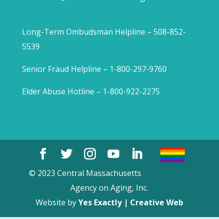
Long-Term Ombudsman Helpline – 508-852-
5539
Senior Fraud Helpline – 1-800-297-9760
Elder Abuse Hotline – 1-800-922-2275
© 2023 Central Massachusetts
Agency on Aging, Inc.
Website by
Yes Exactly | Creative Web