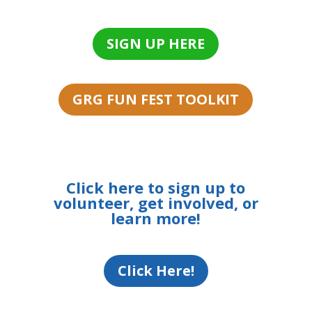
SIGN UP HERE
GRG FUN FEST TOOLKIT
Click here to sign up to
volunteer, get involved, or
learn more!
Click Here!