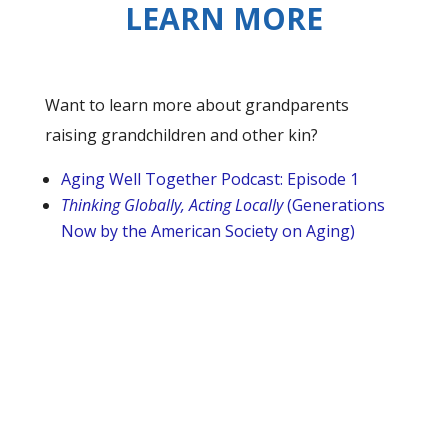
LEARN MORE
Want to learn more about grandparents
raising grandchildren and other kin?
Aging Well Together Podcast: Episode 1
Thinking Globally, Acting Locally
(Generations
Now by the American Society on Aging)