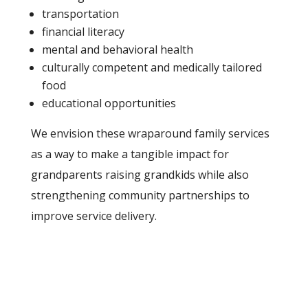
transportation
financial literacy
mental and behavioral health
culturally competent and medically tailored
food
educational opportunities
We envision these wraparound family services
as a way to make a tangible impact for
grandparents raising grandkids while also
strengthening community partnerships to
improve service delivery.