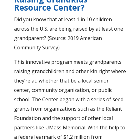
Resource Center?
Did you know that at least 1 in 10 children
across the U.S. are being raised by at least one
grandparent? (Source: 2019 American
Community Survey)
This innovative program meets grandparents
raising grandchildren and other kin right where
they’re at, whether that be a local senior
center, community organization, or public
school. The Center began with a series of seed
grants from organizations such as the Reliant
Foundation and the support of other local
partners like UMass Memorial. With the help to
a federal earmark of $1.2 million from