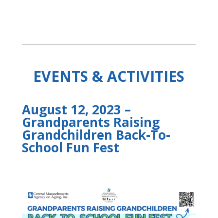
EVENTS & ACTIVITIES
August 12, 2023 –
Grandparents Raising
Grandchildren Back-To-
School Fun Fest