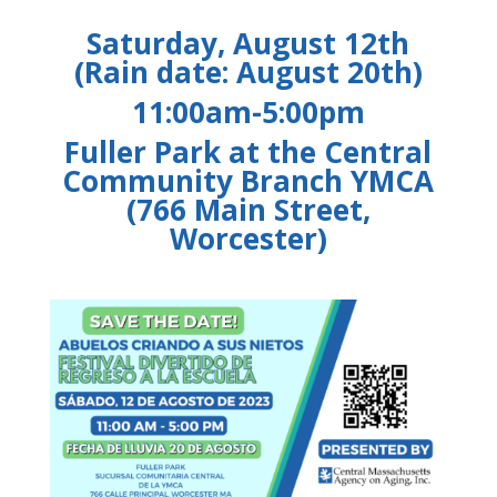
Saturday, August 12th
(Rain date: August 20th)
11:00am-5:00pm
Fuller Park at the Central
Community Branch YMCA
(766 Main Street,
Worcester)