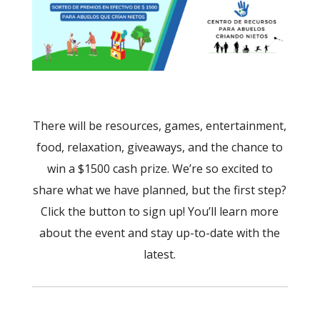
There will be resources, games, entertainment,
food, relaxation, giveaways, and the chance to
win a $1500 cash prize. We’re so excited to
share what we have planned, but the first step?
Click the button to sign up! You’ll learn more
about the event and stay up-to-date with the
latest.