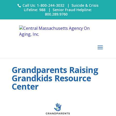
Call Us: 1-800-244-3032 |
Suicide & Crisis
Lifeline: 988
|
Senior Fraud Helpline:
800.289.9760
Grandparents Raising
Grandkids Resource
Center