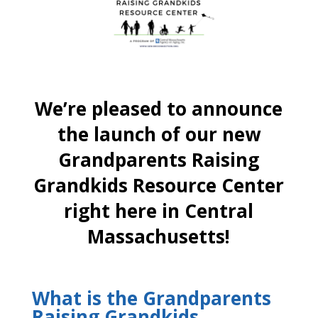
We’re pleased to announce
the launch of our new
Grandparents Raising
Grandkids Resource Center
right here in Central
Massachusetts!
What is the Grandparents
Raising Grandkids