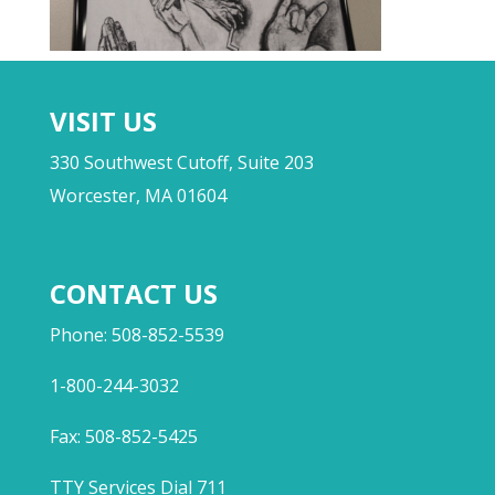
VISIT US
330 Southwest Cutoff, Suite 203
Worcester, MA 01604
CONTACT US
Phone: 508-852-5539
1-800-244-3032
Fax: 508-852-5425
TTY Services Dial 711