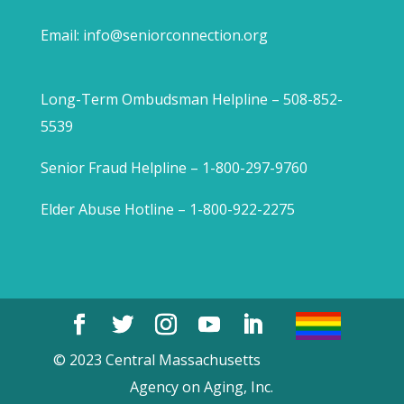
Email:
info@seniorconnection.org
Long-Term Ombudsman Helpline – 508-852-
5539
Senior Fraud Helpline – 1-800-297-9760
Elder Abuse Hotline – 1-800-922-2275
© 2023 Central Massachusetts
Agency on Aging, Inc.