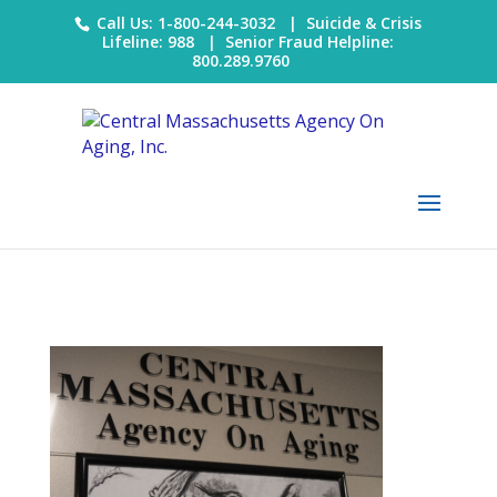
Call Us: 1-800-244-3032 |
Suicide & Crisis
Lifeline: 988
|
Senior Fraud Helpline:
800.289.9760