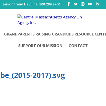
|
Senior Fraud Helpline: 800.289.9760
GRANDPARENTS RAISING GRANDKIDS RESOURCE CENT
SUPPORT OUR MISSION
CONTACT
be_(2015-2017).svg