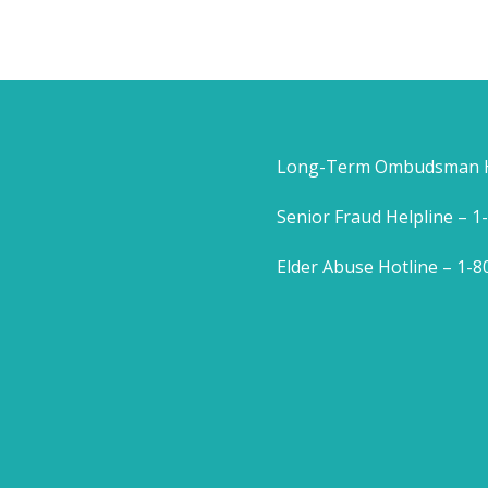
Long-Term Ombudsman He
Senior Fraud Helpline – 
Elder Abuse Hotline – 1-