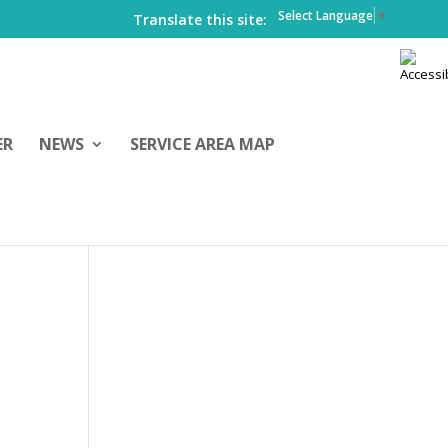
Select Language
▼
Translate this site:
ER
NEWS
SERVICE AREA MAP