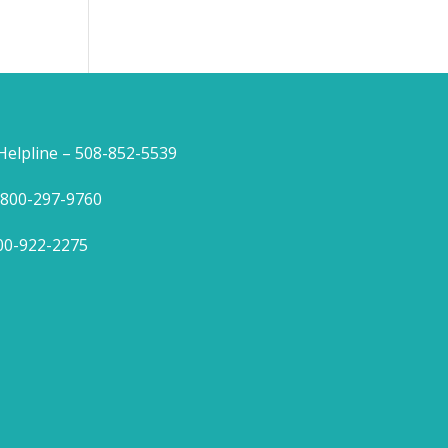
lpline – 508-852-5539
1-800-297-9760
800-922-2275