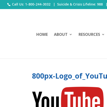
Call Us: 1-800-244-3032 |
Suicide & Crisis Lifeline: 988
HOME
ABOUT
RESOURCES
800px-Logo_of_YouTu