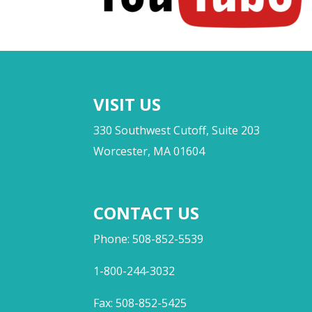
VISIT US
330 Southwest Cutoff, Suite 203
Worcester, MA 01604
CONTACT US
Phone: 508-852-5539
1-800-244-3032
Fax: 508-852-5425