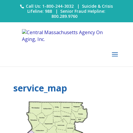
Call Us: 1-800-244-3032 |
Suicide & Crisis
Lifeline: 988
|
Senior Fraud Helpline:
800.289.9760
service_map