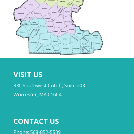
VISIT US
330 Southwest Cutoff, Suite 203
Worcester, MA 01604
CONTACT US
Phone: 508-852-5539