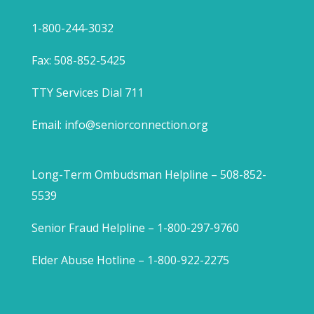
1-800-244-3032
Fax: 508-852-5425
TTY Services Dial 711
Email:
info@seniorconnection.org
Long-Term Ombudsman Helpline – 508-852-
5539
Senior Fraud Helpline – 1-800-297-9760
Elder Abuse Hotline – 1-800-922-2275