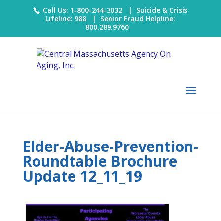
Call Us: 1-800-244-3032 |
Suicide & Crisis
Lifeline: 988
|
Senior Fraud Helpline:
800.289.9760
Elder-Abuse-Prevention-
Roundtable Brochure
Update 12_11_19