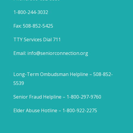
1-800-244-3032
Fax: 508-852-5425
TTY Services Dial 711
Email:
info@seniorconnection.org
Long-Term Ombudsman Helpline – 508-852-
5539
Senior Fraud Helpline – 1-800-297-9760
Elder Abuse Hotline – 1-800-922-2275