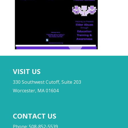
VISIT US
330 Southwest Cutoff, Suite 203
Worcester, MA 01604
CONTACT US
Phone: 508-852-5539