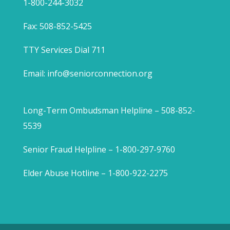
1-800-244-3032
Fax: 508-852-5425
TTY Services Dial 711
Email:
info@seniorconnection.org
Long-Term Ombudsman Helpline – 508-852-
5539
Senior Fraud Helpline – 1-800-297-9760
Elder Abuse Hotline – 1-800-922-2275