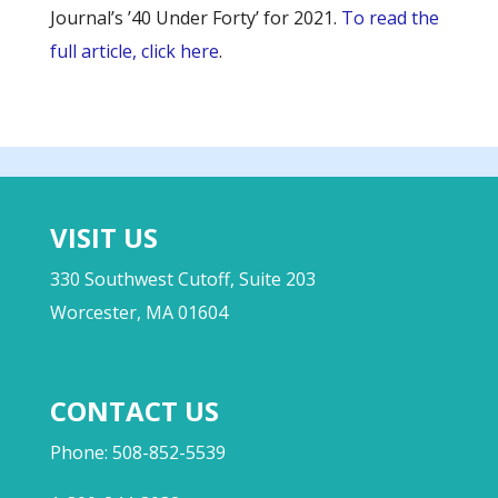
Journal’s ’40 Under Forty’ for 2021.
To read the
full article, click here
.
VISIT US
330 Southwest Cutoff, Suite 203
Worcester, MA 01604
CONTACT US
Phone: 508-852-5539