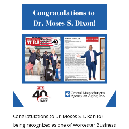
Congratulations to Dr. Moses S. Dixon for
being recognized as one of Worcester Business