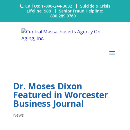
Call Us: 1-800-244-3032 |
Suicide & Crisis
Lifeline: 988
|
Senior Fraud Helpline:
800.289.9760
Dr. Moses Dixon
Featured in Worcester
Business Journal
News