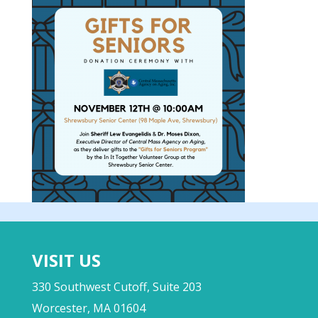
VISIT US
330 Southwest Cutoff, Suite 203
Worcester, MA 01604