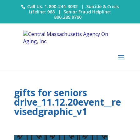
Call Us: 1-800-244-3032 |
Suicide & Crisis
Lifeline: 988
|
Senior Fraud Helpline:
800.289.9760
gifts for seniors
drive_11.12.20event__re
visedgraphic_v1