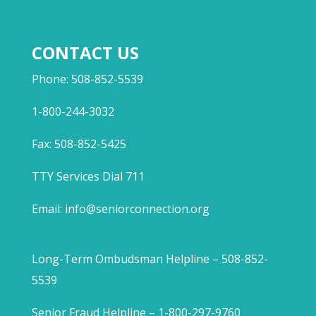
CONTACT US
Phone: 508-852-5539
1-800-244-3032
Fax: 508-852-5425
TTY Services Dial 711
Email:
info@seniorconnection.org
Long-Term Ombudsman Helpline – 508-852-
5539
Senior Fraud Helpline – 1-800-297-9760