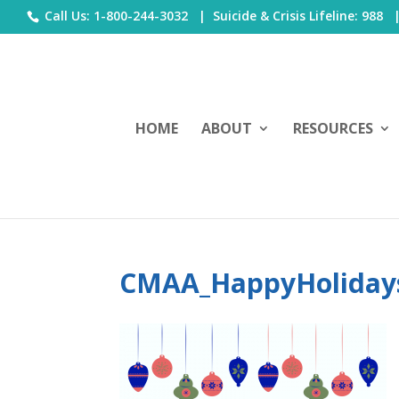
Call Us: 1-800-244-3032 |
Suicide & Crisis Lifeline: 988
HOME
ABOUT
RESOURCES
CMAA_HappyHoliday