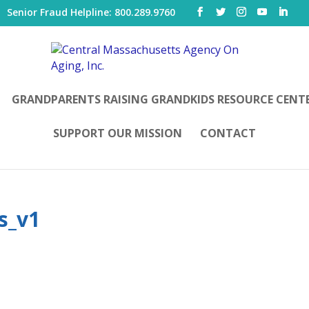
|
Senior Fraud Helpline: 800.289.9760
GRANDPARENTS RAISING GRANDKIDS RESOURCE CENT
SUPPORT OUR MISSION
CONTACT
s_v1