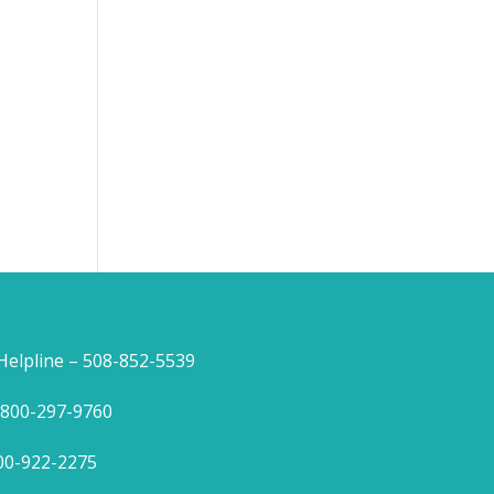
lpline – 508-852-5539
1-800-297-9760
800-922-2275