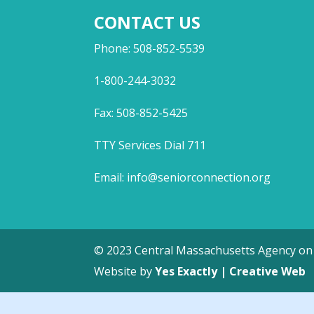
CONTACT US
Phone: 508-852-5539
1-800-244-3032
Fax: 508-852-5425
TTY Services Dial 711
Email:
info@seniorconnection.org
© 2023 Central Massachusetts Agency on 
Website by
Yes Exactly | Creative Web