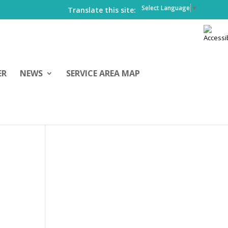
Select Language
▼
Translate this site:
ER
NEWS
SERVICE AREA MAP