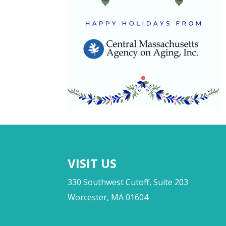
VISIT US
330 Southwest Cutoff, Suite 203
Worcester, MA 01604