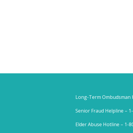
Long-Term Ombudsman He
Senior Fraud Helpline – 
Elder Abuse Hotline – 1-