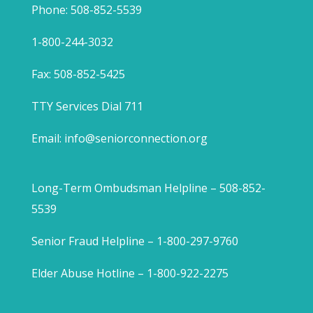
Phone: 508-852-5539
1-800-244-3032
Fax: 508-852-5425
TTY Services Dial 711
Email:
info@seniorconnection.org
Long-Term Ombudsman Helpline – 508-852-
5539
Senior Fraud Helpline – 1-800-297-9760
Elder Abuse Hotline – 1-800-922-2275