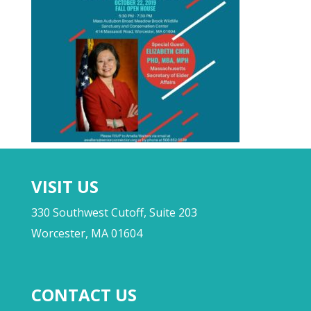
VISIT US
330 Southwest Cutoff, Suite 203
Worcester, MA 01604
CONTACT US