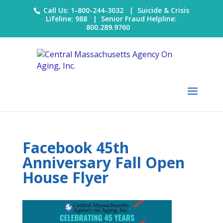
Call Us: 1-800-244-3032 |
Suicide & Crisis
Lifeline: 988
|
Senior Fraud Helpline:
800.289.9760
Facebook 45th
Anniversary Fall Open
House Flyer