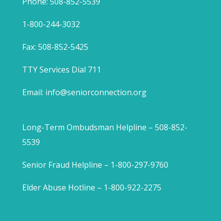
Phone: 508-852-5539
1-800-244-3032
Fax: 508-852-5425
TTY Services Dial 711
Email:
info@seniorconnection.org
Long-Term Ombudsman Helpline – 508-852-
5539
Senior Fraud Helpline – 1-800-297-9760
Elder Abuse Hotline – 1-800-922-2275