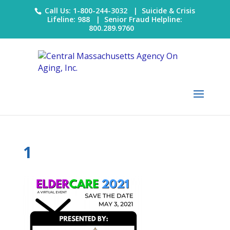
Call Us: 1-800-244-3032 |
Suicide & Crisis
Lifeline: 988
|
Senior Fraud Helpline:
800.289.9760
1