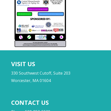
VISIT US
330 Southwest Cutoff, Suite 203
Worcester, MA 01604
CONTACT US