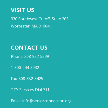
VISIT US
330 Southwest Cutoff, Suite 203
Worcester, MA 01604
CONTACT US
Phone: 508-852-5539
1-800-244-3032
Fax: 508-852-5425
TTY Services Dial 711
Email:
info@seniorconnection.org