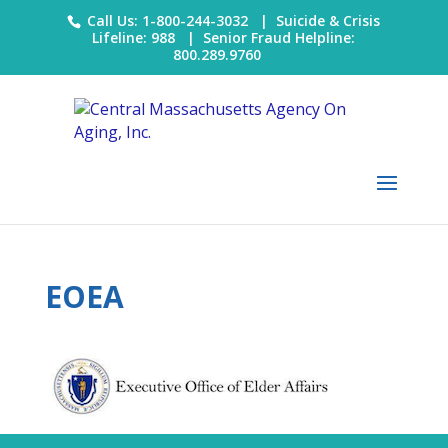
Call Us: 1-800-244-3032 |
Suicide & Crisis
Lifeline: 988
|
Senior Fraud Helpline:
800.289.9760
EOEA