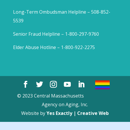
Long-Term Ombudsman Helpline – 508-852-
5539
Senior Fraud Helpline – 1-800-297-9760
Elder Abuse Hotline – 1-800-922-2275
© 2023 Central Massachusetts
Agency on Aging, Inc.
Website by
Yes Exactly | Creative Web