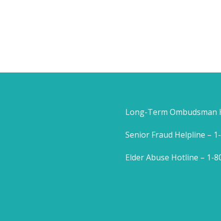
Long-Term Ombudsman He
Senior Fraud Helpline – 
Elder Abuse Hotline – 1-