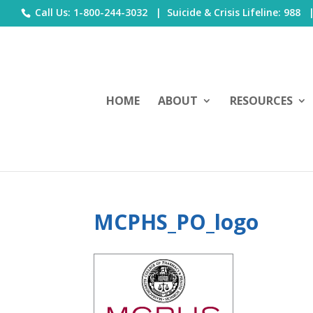
Call Us: 1-800-244-3032 |
Suicide & Crisis Lifeline: 988
HOME
ABOUT
RESOURCES
MCPHS_PO_logo