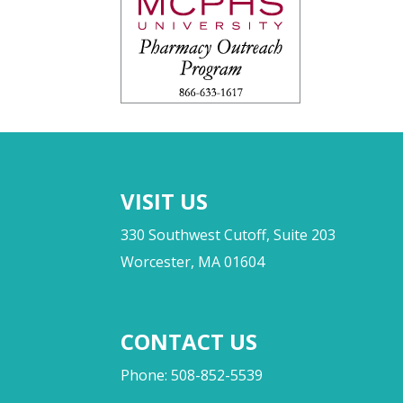
VISIT US
330 Southwest Cutoff, Suite 203
Worcester, MA 01604
CONTACT US
Phone: 508-852-5539