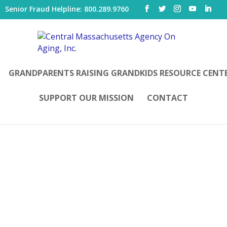
|
Senior Fraud Helpline: 800.289.9760
GRANDPARENTS RAISING GRANDKIDS RESOURCE CENT
SUPPORT OUR MISSION
CONTACT