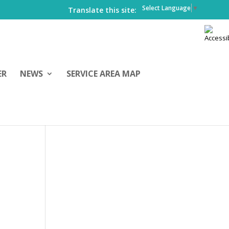
Select Language
▼
Translate this site:
ER
NEWS
SERVICE AREA MAP