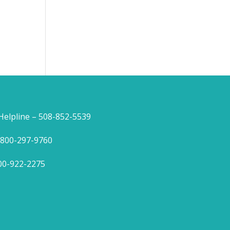
lpline – 508-852-5539
1-800-297-9760
800-922-2275