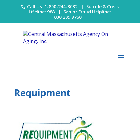
Call Us: 1-800-244-3032 |
Suicide & Crisis
Lifeline: 988
|
Senior Fraud Helpline:
800.289.9760
Requipment