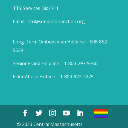
TTY Services Dial 711
Email:
info@seniorconnection.org
Long-Term Ombudsman Helpline – 508-852-
5539
Senior Fraud Helpline – 1-800-297-9760
Elder Abuse Hotline – 1-800-922-2275
© 2023 Central Massachusetts