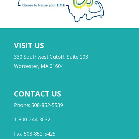
VISIT US
330 Southwest Cutoff, Suite 203
Worcester, MA 01604
CONTACT US
Phone: 508-852-5539
1-800-244-3032
Fax: 508-852-5425