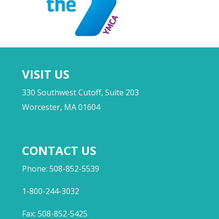
VISIT US
330 Southwest Cutoff, Suite 203
Worcester, MA 01604
CONTACT US
Phone: 508-852-5539
1-800-244-3032
Fax: 508-852-5425