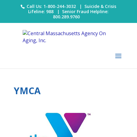
Call Us: 1-800-244-3032 |
Suicide & Crisis
Lifeline: 988
|
Senior Fraud Helpline:
800.289.9760
YMCA