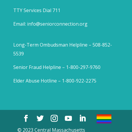
TTY Services Dial 711
Email:
info@seniorconnection.org
Long-Term Ombudsman Helpline – 508-852-
5539
Senior Fraud Helpline – 1-800-297-9760
Elder Abuse Hotline – 1-800-922-2275
© 2023 Central Massachusetts