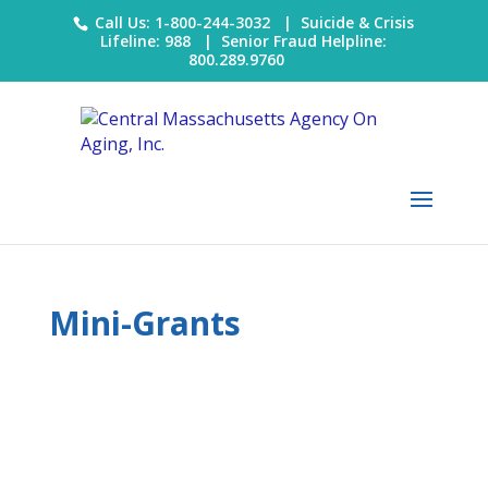
Call Us: 1-800-244-3032 |
Suicide & Crisis
Lifeline: 988
|
Senior Fraud Helpline:
800.289.9760
Mini-Grants