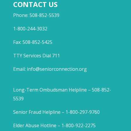
CONTACT US
Phone: 508-852-5539
1-800-244-3032
Fax: 508-852-5425
TTY Services Dial 711
Email:
info@seniorconnection.org
Long-Term Ombudsman Helpline – 508-852-
5539
Senior Fraud Helpline – 1-800-297-9760
Elder Abuse Hotline – 1-800-922-2275