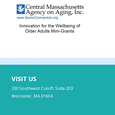
VISIT US
330 Southwest Cutoff, Suite 203
Worcester, MA 01604