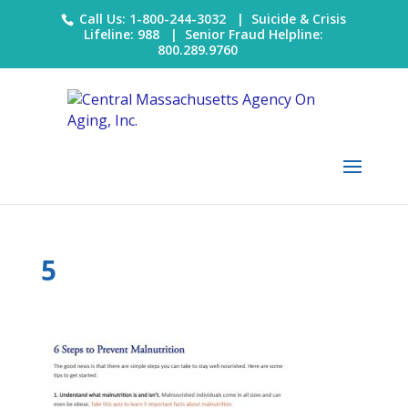
Call Us: 1-800-244-3032 |
Suicide & Crisis
Lifeline: 988
|
Senior Fraud Helpline:
800.289.9760
5