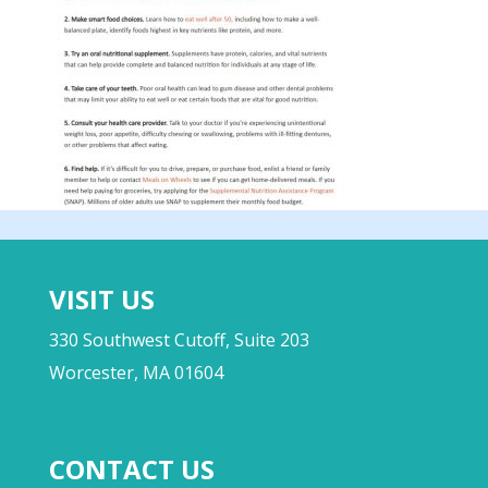
VISIT US
330 Southwest Cutoff, Suite 203
Worcester, MA 01604
CONTACT US