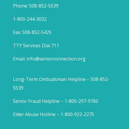
Phone: 508-852-5539
1-800-244-3032
Fax: 508-852-5425
TTY Services Dial 711
Email:
info@seniorconnection.org
Long-Term Ombudsman Helpline – 508-852-
5539
Senior Fraud Helpline – 1-800-297-9760
Elder Abuse Hotline – 1-800-922-2275