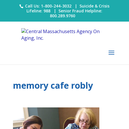
Call Us: 1-800-244-3032 |
Suicide & Crisis
Lifeline: 988
|
Senior Fraud Helpline:
800.289.9760
memory cafe robly