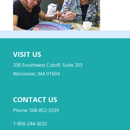
VISIT US
330 Southwest Cutoff, Suite 203
Worcester, MA 01604
CONTACT US
Phone: 508-852-5539
1-800-244-3032