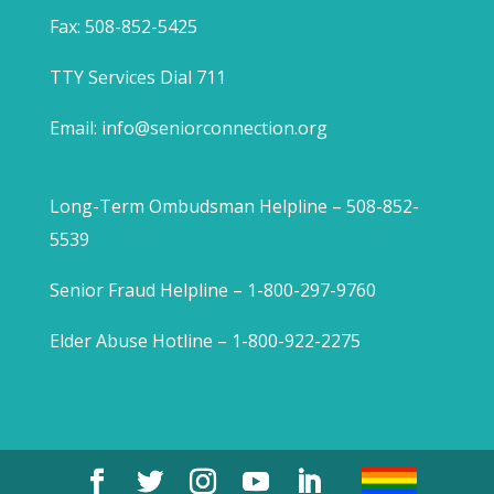
Fax: 508-852-5425
TTY Services Dial 711
Email:
info@seniorconnection.org
Long-Term Ombudsman Helpline – 508-852-
5539
Senior Fraud Helpline – 1-800-297-9760
Elder Abuse Hotline – 1-800-922-2275