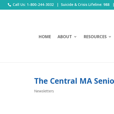
Call Us: 1-800-244-3032 |
Suicide & Crisis Lifeline: 988
HOME
ABOUT
RESOURCES
The Central MA Senio
Newsletters