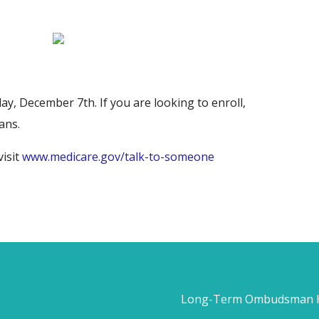
, December 7th. If you are looking to enroll,
ans.
visit
www.medicare.gov/talk-to-someone
Long-Term Ombudsman He