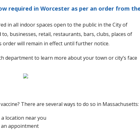
ow required in Worcester as per an order from th
 in all indoor spaces open to the public in the City of
 to, businesses, retail, restaurants, bars, clubs, places of
order will remain in effect until further notice.
th department to learn more about your town or city’s face
 vaccine? There are several ways to do so in Massachusetts:
 a location near you
d an appointment