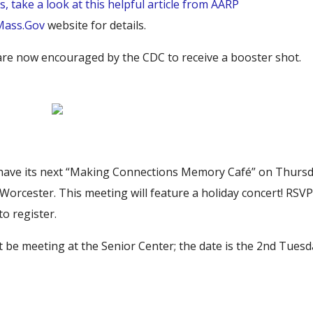
ns, take a look at this helpful article from AARP
Mass.Gov
website for details.
8 are now encouraged by the CDC to receive a booster shot.
ll have its next “Making Connections Memory Café” on Thursd
rcester. This meeting will feature a holiday concert! RSV
to register.
 not be meeting at the Senior Center; the date is the 2nd Tues