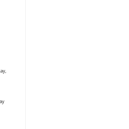
ay,
P
day