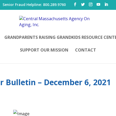
|
Senior Fraud Helpline: 800.289.9760
GRANDPARENTS RAISING GRANDKIDS RESOURCE CENT
SUPPORT OUR MISSION
CONTACT
r Bulletin – December 6, 2021