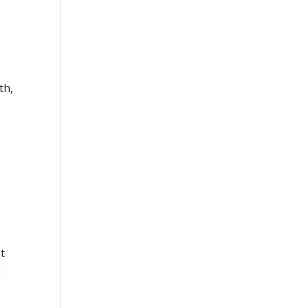
th,
t
g