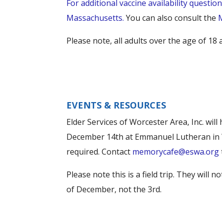
For additional vaccine availability questio
Massachusetts.
You can also consult the
Please note, all adults over the age of 1
EVENTS & RESOURCES
Elder Services of Worcester Area, Inc. wi
December 14th at Emmanuel Lutheran in Wo
required. Contact
memorycafe@eswa.org
Please note this is a field trip. They will
of December, not the 3rd.