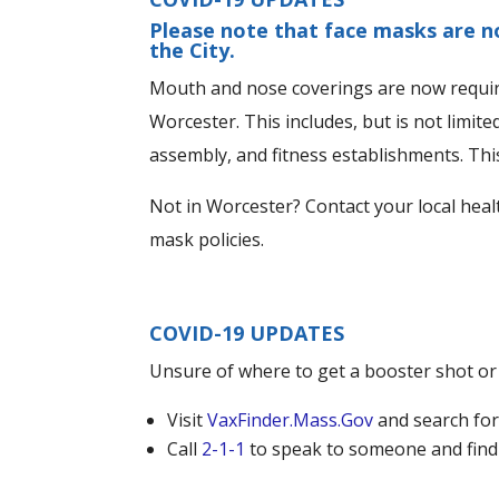
Please note that face masks are n
the City.
Mouth and nose coverings are now required
Worcester. This includes, but is not limited
assembly, and fitness establishments. This 
Not in Worcester? Contact your local heal
mask policies.
COVID-19 UPDATES
Unsure of where to get a booster shot or
Visit
VaxFinder.Mass.Gov
and search for
Call
2-1-1
to speak to someone and fin