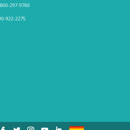
1-800-297-9760
800-922-2275