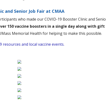
ic and Senior Job Fair at CMAA
articipants who made our COVID-19 Booster Clinic and Senio
ver 150 vaccine boosters in a single day along with gift
Mass Memorial Health for helping to make this possible.
 resources and local vaccine events.