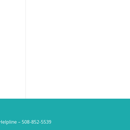
lpline – 508-852-5539