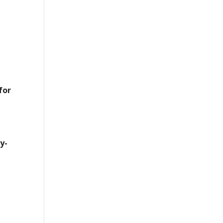
for
y-