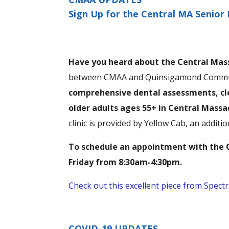
Sign Up for the Central MA Senior 
Have you heard about the Central Mass
between CMAA and Quinsigamond Communi
comprehensive dental assessments, cle
older adults ages 55+ in Central Mass
clinic is provided by Yellow Cab, an addit
To schedule an appointment with the C
Friday from 8:30am-4:30pm.
Check out this excellent piece from Spec
COVID-19 UPDATES