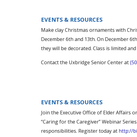
EVENTS & RESOURCES
Make clay Christmas ornaments with Chri
December 6th and 13th. On December 6th,
they will be decorated. Class is limited an
Contact the Uxbridge Senior Center at
(5
EVENTS & RESOURCES
Join the Executive Office of Elder Affair
“Caring for the Caregiver” Webinar Series
responsibilities. Register today at
http://b