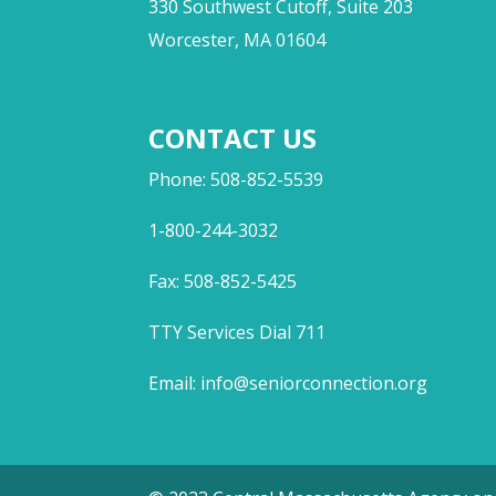
330 Southwest Cutoff, Suite 203
Worcester, MA 01604
CONTACT US
Phone: 508-852-5539
1-800-244-3032
Fax: 508-852-5425
TTY Services Dial 711
Email:
info@seniorconnection.org