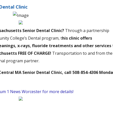
Dental Clinic
achusetts Senior Dental Clinic?
Through a partnership
ty College’s Dental program, t
his clinic offers
anings, x-rays, fluoride treatments and other services 
achusetts FREE OF CHARGE!
Transportation to and from the
ional program partner.
entral MA Senior Dental Clinic, call 508-854-4306 Monda
trum 1 News Worcester for more details!