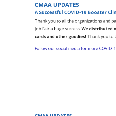
CMAA UPDATES
A Successful COVID-19 Booster Clin
Thank you to all the organizations and p
Job Fair a huge success.
We distributed o
cards and other goodies!
Thank you to U
Follow our social media for more COVID-19
CMAA UPDATES