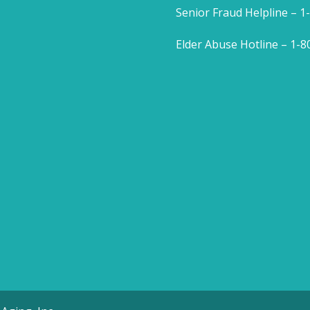
Senior Fraud Helpline – 
Elder Abuse Hotline – 1-