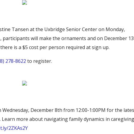
stine Tansen at the Uxbridge Senior Center on Monday,
 participants will make the ornaments and on December 13
d there is a $5 cost per person required at sign up.
08) 278-8622
to register.
s on Wednesday, December 8th from 12:00-1:00PM for the lates
. Learn more about navigating family dynamics in caregivin
it.ly/2ZKAs2Y