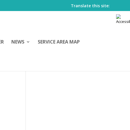
Translate this site:
ER
NEWS
SERVICE AREA MAP