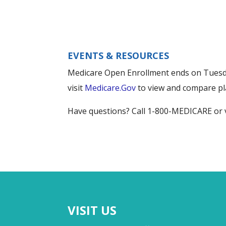
EVENTS & RESOURCES
Medicare Open Enrollment ends on Tuesday
visit
Medicare.Gov
to view and compare pl
Have questions? Call 1-800-MEDICARE or 
VISIT US