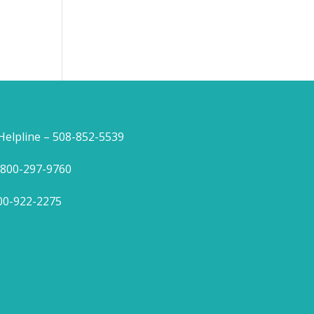
lpline – 508-852-5539
1-800-297-9760
800-922-2275