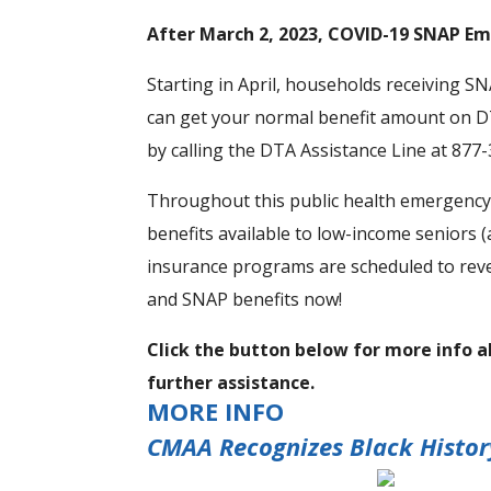
After March 2, 2023, COVID-19 SNAP Em
Starting in April, households receiving S
can get your normal benefit amount on DT
by calling the DTA Assistance Line at 877
Throughout this public health emergency,
benefits available to low-income seniors 
insurance programs are scheduled to reve
and SNAP benefits now!
Click the button below for more info 
further assistance.
MORE INFO
CMAA Recognizes Black Histo