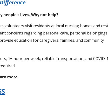
Difference
y people’s lives. Why not help?
lunteers visit residents at local nursing homes and res
dent concerns regarding personal care, personal belongings
provide education for caregivers, families, and community
hers, 1+ hour per week, reliable transportation, and COVID-
required.
earn more.
SS