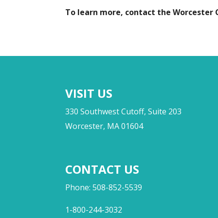
To learn more, contact the Worcester
VISIT US
330 Southwest Cutoff, Suite 203
Worcester, MA 01604
CONTACT US
Phone: 508-852-5539
1-800-244-3032