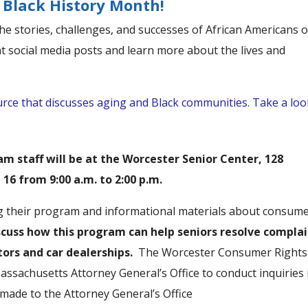
Black History Month!
e stories, challenges, and successes of African Americans 
nt social media posts and learn more about the lives and
ource that discusses aging and Black communities. Take a loo
 staff will be at the Worcester Senior Center, 128
16 from 9:00 a.m. to 2:00 p.m.
ing their program and informational materials about consum
discuss how this program can help seniors resolve compla
ors and car dealerships.
The Worcester Consumer Rights
ssachusetts Attorney General’s Office to conduct inquiries 
ade to the Attorney General’s Office