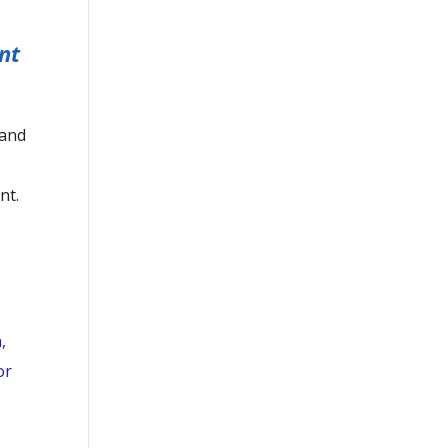
nt
 and
nt.
,
or