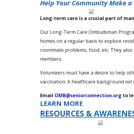
Help Your Community Make a 
Long-term care is a crucial part of man
Our Long-Term Care Ombudsman Program vo
homes on a regular basis to explore resi
roommate problems, food, etc. They also 
members.
Volunteers must have a desire to help ot
vaccination. A healthcare background
not
Email
OMB@seniorconnection.org
to l
LEARN MORE
RESOURCES & AWARENE