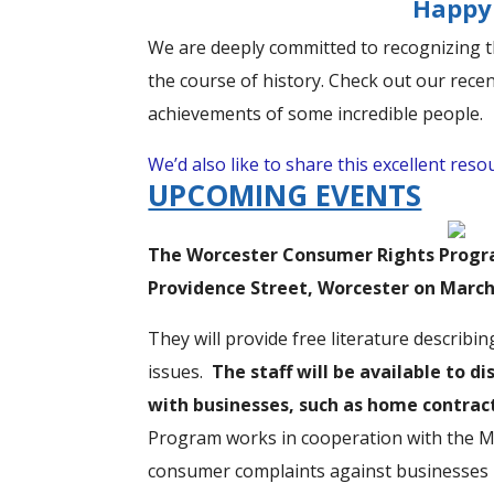
Happy 
We are deeply committed to recognizing th
the course of history. Check out our rece
achievements of some incredible people.
We’d also like to share this excellent res
UPCOMING EVENTS
The Worcester Consumer Rights Program
Providence Street, Worcester on March 
They will provide free literature describ
issues.
The staff will be available to 
with businesses, such as home contract
Program works in cooperation with the Ma
consumer complaints against businesses m