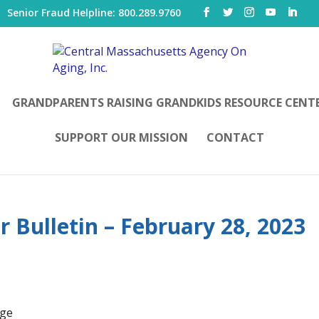
|
Senior Fraud Helpline: 800.289.9760
GRANDPARENTS RAISING GRANDKIDS RESOURCE CENT
SUPPORT OUR MISSION
CONTACT
 Bulletin – February 28, 2023