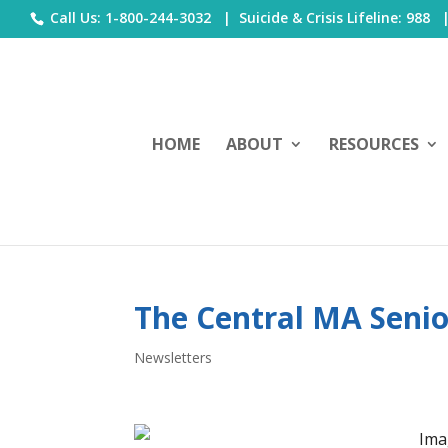
Call Us: 1-800-244-3032 |
Suicide & Crisis Lifeline: 988
HOME
ABOUT
RESOURCES
The Central MA Senior
Newsletters