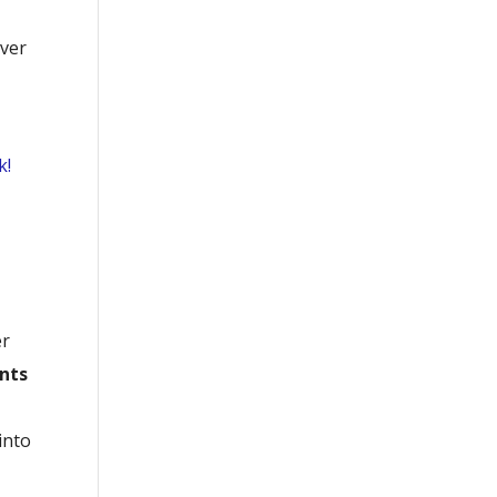
over
k!
er
ints
into