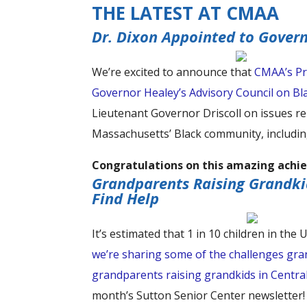
THE LATEST AT CMAA
Dr. Dixon Appointed to Gover
We’re excited to announce that
CMAA’s Pr
Governor Healey’s Advisory Council on 
Lieutenant Governor Driscoll on issues re
Massachusetts’ Black community, includin
Congratulations on this amazing achie
Grandparents Raising Grandki
Find Help
It’s estimated that 1 in 10 children in the
we’re sharing some of the challenges gran
grandparents raising grandkids in Centra
month’s Sutton Senior Center newsletter!