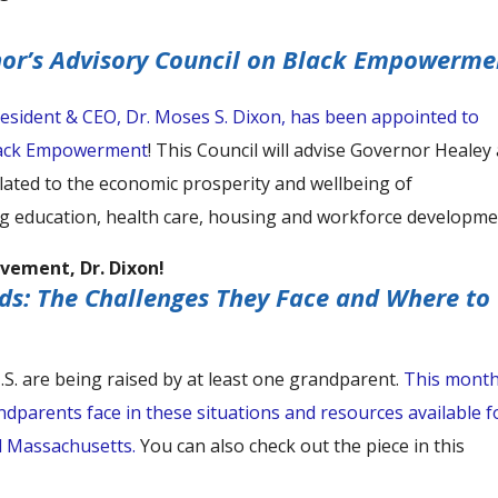
nor’s Advisory Council on Black Empowerme
esident & CEO, Dr. Moses S. Dixon, has been appointed to
Black Empowerment
! This Council will advise Governor Healey
lated to the economic prosperity and wellbeing of
g education, health care, housing and workforce developme
vement, Dr. Dixon!
ds: The Challenges They Face and Where to
 U.S. are being raised by at least one grandparent.
This month
dparents face in these situations and resources available f
l Massachusetts.
You can also check out the piece in this