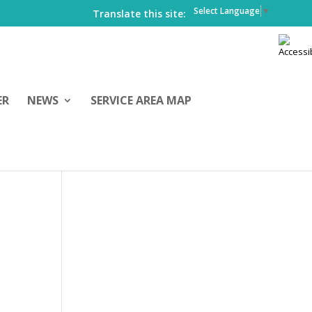
Select Language
▼
Translate this site:
ER
NEWS
SERVICE AREA MAP