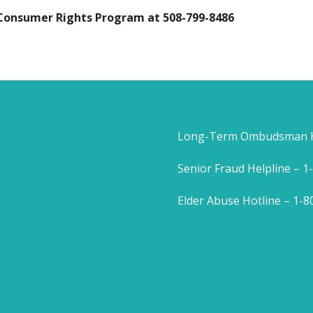
 Consumer Rights Program at 508-799-8486
Long-Term Ombudsman He
Senior Fraud Helpline – 
Elder Abuse Hotline – 1-