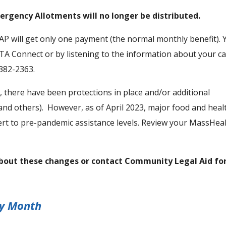
ergency Allotments will no longer be distributed.
NAP will get only one payment (the normal monthly benefit). 
A Connect or by listening to the information about your c
-382-2363.
 there have been protections in place and/or additional
(and others). However, as of April 2023, major food and heal
rt to pre-pandemic assistance levels. Review your MassHea
about these changes or contact Community Legal Aid fo
ry Month