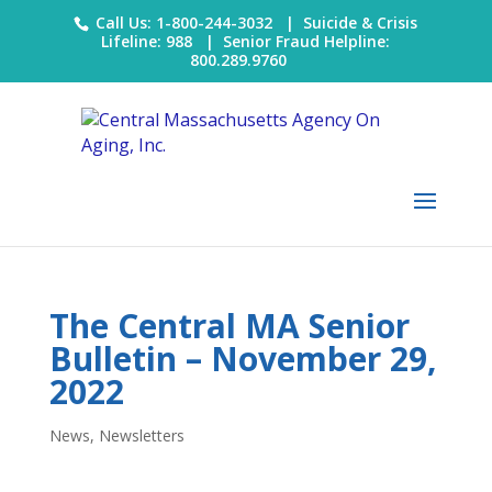
Call Us: 1-800-244-3032 |
Suicide & Crisis
Lifeline: 988
|
Senior Fraud Helpline:
800.289.9760
The Central MA Senior
Bulletin – November 29,
2022
News
,
Newsletters