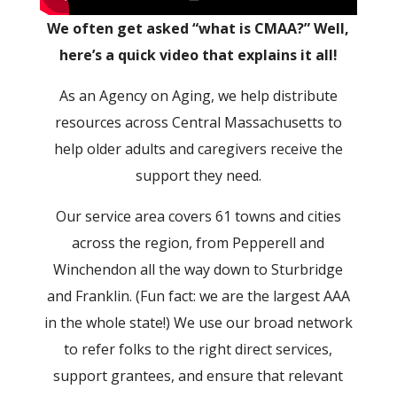
We often get asked “what is CMAA?” Well,
here’s a quick video that explains it all!
As an Agency on Aging, we help distribute
resources across Central Massachusetts to
help older adults and caregivers receive the
support they need.
Our service area covers 61 towns and cities
across the region, from Pepperell and
Winchendon all the way down to Sturbridge
and Franklin. (Fun fact: we are the largest AAA
in the whole state!) We use our broad network
to refer folks to the right direct services,
support grantees, and ensure that relevant