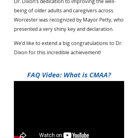
Dr. Dixon’s dedication to improving the well-
being of older adults and caregivers across
Worcester was recognized by Mayor Petty, who
presented a very shiny key and declaration.
We’d like to extend a big congratulations to Dr.
Dixon for this incredible achievement!
FAQ Video: What is CMAA?