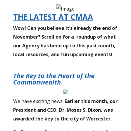
THE LATEST AT CMAA
Wow! Can you believe it’s already the end of
November? Scroll on for a roundup of what
our Agency has been up to this past month,
local resources, and fun upcoming events!
The Key to the Heart of the
Commonwealth
We have exciting news!
Earlier this month, our
President and CEO, Dr. Moses S. Dixon, was
awarded the key to the city of Worcester.