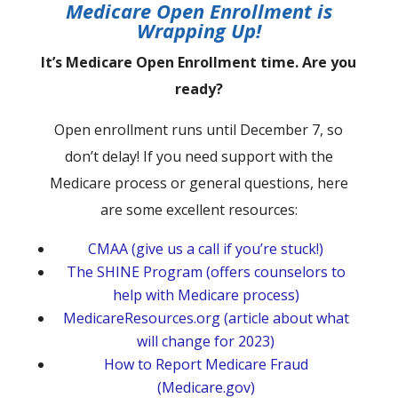
Medicare Open Enrollment is
Wrapping Up!
It’s Medicare Open Enrollment time. Are you
ready?
Open enrollment runs until December 7, so
don’t delay! If you need support with the
Medicare process or general questions, here
are some excellent resources:
CMAA (give us a call if you’re stuck!)
The SHINE Program (offers counselors to
help with Medicare process)
MedicareResources.org (article about what
will change for 2023)
How to Report Medicare Fraud
(Medicare.gov)