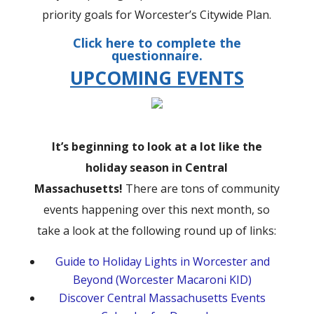
priority goals for Worcester’s Citywide Plan.
Click
here
to complete the
questionnaire.
UPCOMING EVENTS
It’s beginning to look at a lot like the
holiday season in Central
Massachusetts!
There are tons of community
events happening over this next month, so
take a look at the following round up of links:
Guide to Holiday Lights in Worcester and
Beyond (Worcester Macaroni KID)
Discover Central Massachusetts Events