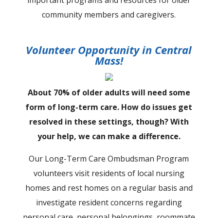
community members and caregivers.
Volunteer Opportunity in Central
Mass!
About 70% of older adults will need some
form of long-term care. How do issues get
resolved in these settings, though? With
your help, we can make a difference.
Our Long-Term Care Ombudsman Program
volunteers visit residents of local nursing
homes and rest homes on a regular basis and
investigate resident concerns regarding
personal care, personal belongings, roommate