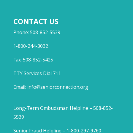
CONTACT US
Phone: 508-852-5539
1-800-244-3032
Fax: 508-852-5425
TTY Services Dial 711
Email:
info@seniorconnection.org
Long-Term Ombudsman Helpline – 508-852-
5539
Senior Fraud Helpline – 1-800-297-9760