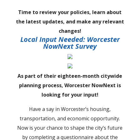
Time to review your policies, learn about
the latest updates, and make any relevant
changes!
Local Input Needed: Worcester
NowNext Survey
As part of their eighteen-month citywide
planning process, Worcester NowNext is
looking for your input!
Have a say in Worcester’s housing,
transportation, and economic opportunity.
Now is your chance to shape the city’s future
by completing a questionnaire about the