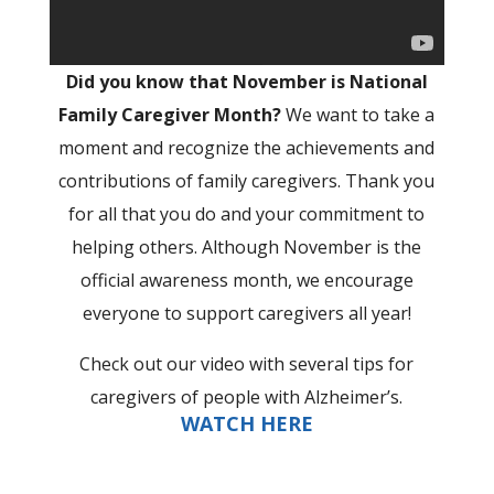
Did you know that November is National
Family Caregiver Month?
We want to take a
moment and recognize the achievements and
contributions of family caregivers. Thank you
for all that you do and your commitment to
helping others. Although November is the
official awareness month, we encourage
everyone to support caregivers all year!
Check out our video with several tips for
caregivers of people with Alzheimer’s.
WATCH HERE