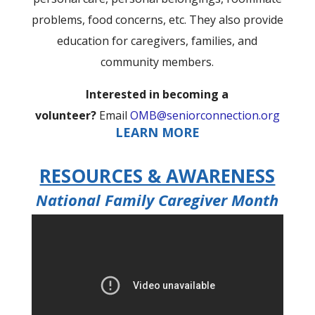
problems, food concerns, etc. They also provide
education for caregivers, families, and
community members.
Interested in becoming a
volunteer?
Email
OMB@seniorconnection.org
LEARN MORE
RESOURCES & AWARENESS
National Family Caregiver Month