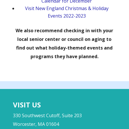
Calendar for December
Visit New England Christmas & Holiday
Events 2022-2023
We also recommend checking in with your
local senior center or council on aging to
find out what holiday-themed events and
programs they have planned.
VISIT US
330 Southwest Cutoff, Suite 203
Worcester, MA 01604