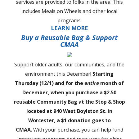
services are provided to folks in the area. This
includes Meals on Wheels and other local
programs.
LEARN MORE
Buy a Reusable Bag & Support
CMAA
Support older adults, our communities, and the
environment this December!
Starting
Thursday (12/1) and for the
entire
month of
December, when you purchase a $2.50
reusable Community Bag at the Stop & Shop
located at 940 West Boylston St. in
Worcester, a $1 donation goes to
CMAA.
With your purchase, you can help fund
important programs and resources for older