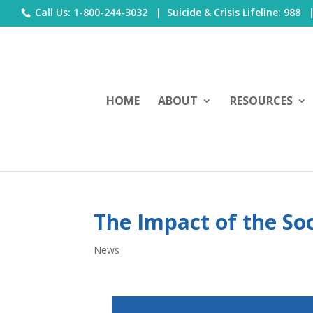
Call Us: 1-800-244-3032 |
Suicide & Crisis Lifeline: 988
HOME
ABOUT
RESOURCES
The Impact of the Soc
News