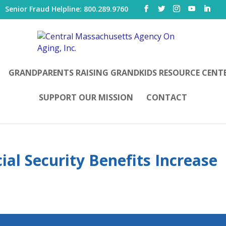
|
Senior Fraud Helpline: 800.289.9760
GRANDPARENTS RAISING GRANDKIDS RESOURCE CENT
SUPPORT OUR MISSION
CONTACT
ial Security Benefits Increase