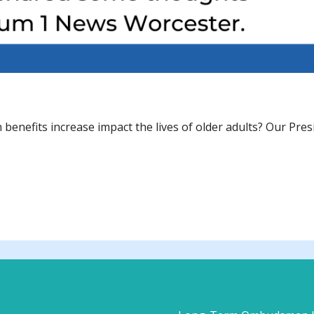
n benefits increase impact the lives of older adults? Our Pre