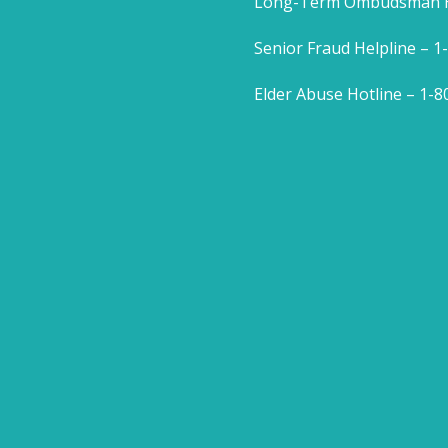
Long-Term Ombudsman He
Senior Fraud Helpline – 
Elder Abuse Hotline – 1-