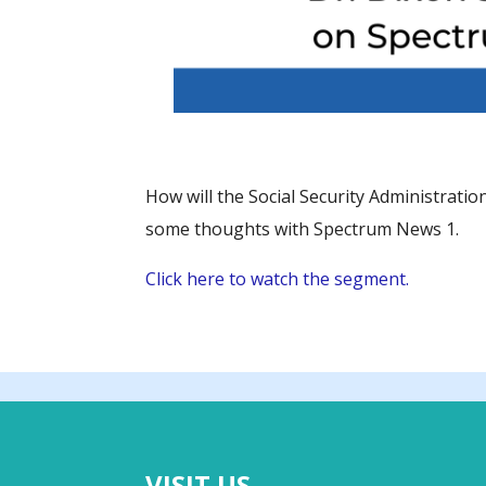
How will the Social Security Administratio
some thoughts with Spectrum News 1.
Click here to watch the segment.
VISIT US