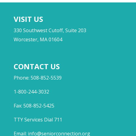
VISIT US
330 Southwest Cutoff, Suite 203
Worcester, MA 01604
CONTACT US
Phone: 508-852-5539
1-800-244-3032
Fax: 508-852-5425
TTY Services Dial 711
Email:
info@seniorconnection.org