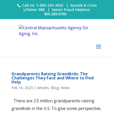
Call Us: 1-800-244-3032 |
Suicide & Crisis
Lifeline: 988
|
Senior Fraud Helpline:
800.289.9760
Grandparents Raising Grandkids: The
Challenges They Face and Where to Find
Help
Feb 16, 2023
|
Articles
,
Blog
,
News
There are 2.5 million grandparents raising
grandkids in the U.S. To give some perspective,