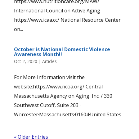
https://www.nutritioncare.org/MAW/
International Council on Active Aging
https://www.icaa.cc/ National Resource Center
on...
October is National Domestic Violence
Awareness Month!!
Oct 2, 2020
|
Articles
For More Information visit the
website:https://www.ncoa.org/ Central
Massachusetts Agency on Aging, Inc. / 330
Southwest Cutoff, Suite 203 ·
Worcester·Massachusetts·01604·United States
« Older Entries