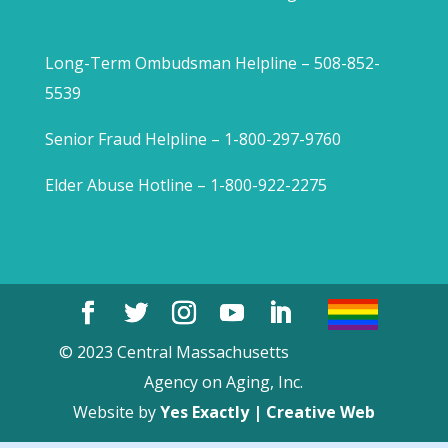
Long-Term Ombudsman Helpline – 508-852-
5539
Senior Fraud Helpline – 1-800-297-9760
Elder Abuse Hotline – 1-800-922-2275
© 2023 Central Massachusetts
Agency on Aging, Inc.
Website by
Yes Exactly | Creative Web