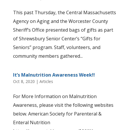
This past Thursday, the Central Massachusetts
Agency on Aging and the Worcester County
Sheriff’s Office presented bags of gifts as part
of Shrewsbury Senior Center’s “Gifts for
Seniors” program. Staff, volunteers, and
community members gathered...
It’s Malnutrition Awareness Week!!
Oct 8, 2020
|
Articles
For More Information on Malnutrition
Awareness, please visit the following websites
below. American Society for Parenteral &
Enteral Nutrition