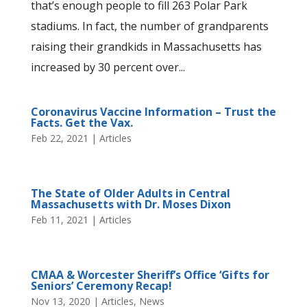
that’s enough people to fill 263 Polar Park
stadiums. In fact, the number of grandparents
raising their grandkids in Massachusetts has
increased by 30 percent over...
Coronavirus Vaccine Information – Trust the
Facts. Get the Vax.
Feb 22, 2021
|
Articles
The State of Older Adults in Central
Massachusetts with Dr. Moses Dixon
Feb 11, 2021
|
Articles
CMAA & Worcester Sheriff’s Office ‘Gifts for
Seniors’ Ceremony Recap!
Nov 13, 2020
|
Articles
,
News